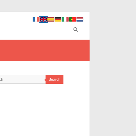
Search