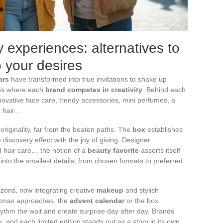
 experiences: alternatives to
o your desires
ars
have transformed into true invitations to shake up
ses where each
brand competes in creativity
. Behind each
novative face care, trendy accessories, mini perfumes, a
r hair…
or originality, far from the beaten paths. The
box
establishes
he discovery effect with the joy of giving. Designer
d hair care… the notion of a
beauty favorite
asserts itself
f into the smallest details, from chosen formats to preferred
izons, now integrating creative
makeup
and stylish
ristmas approaches, the
advent calendar
or the box
ythm the wait and create surprise day after day. Brands
, and each limited edition stands out as a story in its own