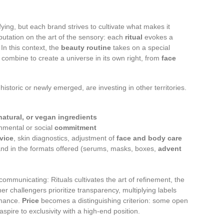
ifying, but each brand strives to cultivate what makes it
 reputation on the art of the sensory: each
ritual
evokes a
 In this context, the
beauty routine
takes on a special
 combine to create a universe in its own right, from
face
historic or newly emerged, are investing in other territories.
natural, or vegan ingredients
onmental or social
commitment
dvice
, skin diagnostics, adjustment of
face and body care
nd in the formats offered (serums, masks, boxes,
advent
ommunicating: Rituals cultivates the art of refinement, the
er challengers prioritize transparency, multiplying labels
rmance.
Price
becomes a distinguishing criterion: some open
spire to exclusivity with a high-end position.