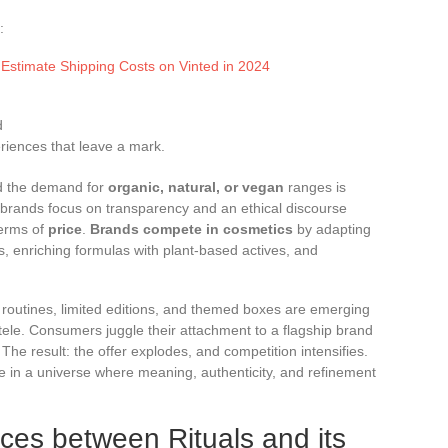
:
 Estimate Shipping Costs on Vinted in 2024
d
riences that leave a mark.
nd the demand for
organic, natural, or vegan
ranges is
brands focus on transparency and an ethical discourse
terms of
price
.
Brands compete in cosmetics
by adapting
es, enriching formulas with plant-based actives, and
 routines, limited editions, and themed boxes are emerging
ntele. Consumers juggle their attachment to a flagship brand
 The result: the offer explodes, and competition intensifies.
ce in a universe where meaning, authenticity, and refinement
nces between Rituals and its