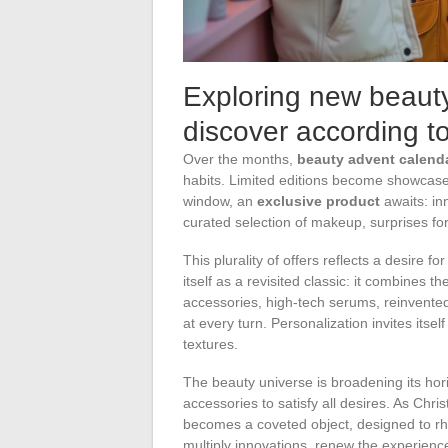
Exploring new beauty
discover according t
Over the months,
beauty advent calend
habits. Limited editions become showca
window, an
exclusive product
awaits: in
curated selection of makeup, surprises fo
This plurality of offers reflects a desire f
itself as a revisited classic: it combines t
accessories, high-tech serums, reinvente
at every turn. Personalization invites itsel
textures.
The beauty universe is broadening its hor
accessories to satisfy all desires. As Ch
becomes a coveted object, designed to rh
multiply innovations, renew the experience