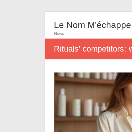
Le Nom M'échappe
News
Rituals’ competitors: