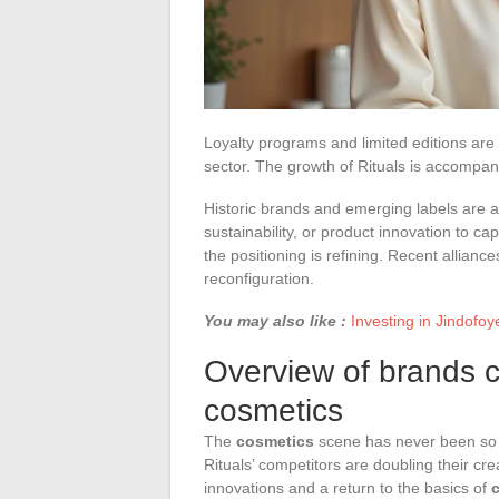
Loyalty programs and limited editions are
sector. The growth of Rituals is accompan
Historic brands and emerging labels are 
sustainability, or product innovation to ca
the positioning is refining. Recent alliance
reconfiguration.
You may also like :
Investing in Jindofoy
Overview of brands c
cosmetics
The
cosmetics
scene has never been so li
Rituals’ competitors are doubling their crea
innovations and a return to the basics of