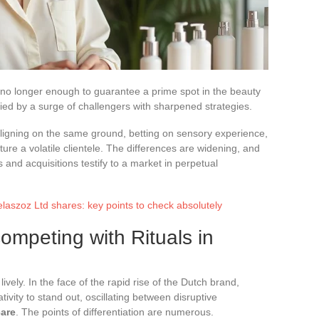
 no longer enough to guarantee a prime spot in the beauty
ied by a surge of challengers with sharpened strategies.
aligning on the same ground, betting on sensory experience,
pture a volatile clientele. The differences are widening, and
s and acquisitions testify to a market in perpetual
elaszoz Ltd shares: key points to check absolutely
ompeting with Rituals in
vely. In the face of the rapid rise of the Dutch brand,
tivity to stand out, oscillating between disruptive
care
. The points of differentiation are numerous.