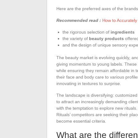
Here are the preferred axes of the brands
Recommended read :
How to Accurately
the rigorous selection of
ingredients
the variety of
beauty products
offere
and the design of unique sensory expe
The beauty market is evolving quickly, a
giving momentum to young labels. These 
while ensuring they remain affordable in 
their face and body care to various profil
innovating in textures to surprise.
The landscape is diversifying: customized
to attract an increasingly demanding clie
with the temptation to explore new rituals.
Rituals’ competitors are seeking their pla
become essential criteria.
What are the differe