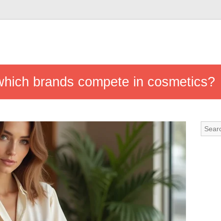
 which brands compete in cosmetics?