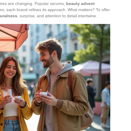
sires are changing. Popular serums,
beauty advent
ems, each brand refines its approach. What matters? To offer
turalness
, surprise, and attention to detail intertwine.