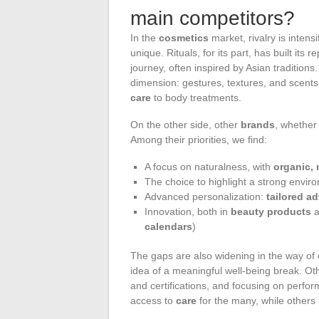
main competitors?
In the
cosmetics
market, rivalry is intens
unique. Rituals, for its part, has built its
journey, often inspired by Asian traditions.
dimension: gestures, textures, and scents
care
to body treatments.
On the other side, other
brands
, whether 
Among their priorities, we find:
A focus on naturalness, with
organic, 
The choice to highlight a strong envir
Advanced personalization:
tailored a
Innovation, both in
beauty products
a
calendars
)
The gaps are also widening in the way of c
idea of a meaningful well-being break. Oth
and certifications, and focusing on perfo
access to
care
for the many, while others a