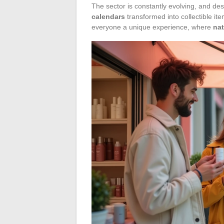
The sector is constantly evolving, and de
calendars
transformed into collectible it
everyone a unique experience, where
na